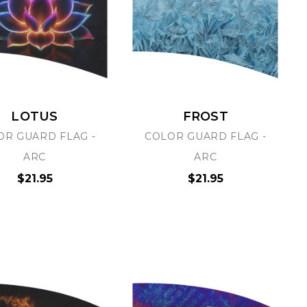
LOTUS
FROST
OR GUARD FLAG -
COLOR GUARD FLAG -
ARC
ARC
$21.95
$21.95