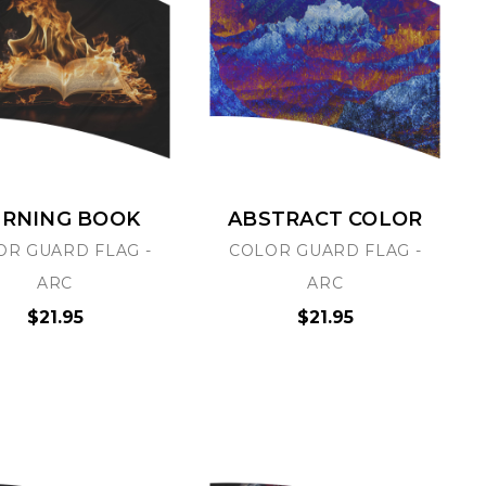
RNING BOOK
ABSTRACT COLOR
OR GUARD FLAG -
COLOR GUARD FLAG -
ARC
ARC
$21.95
$21.95