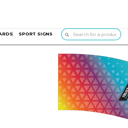
ARDS
SPORT SIGNS