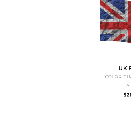
UK 
COLOR GU
A
$2