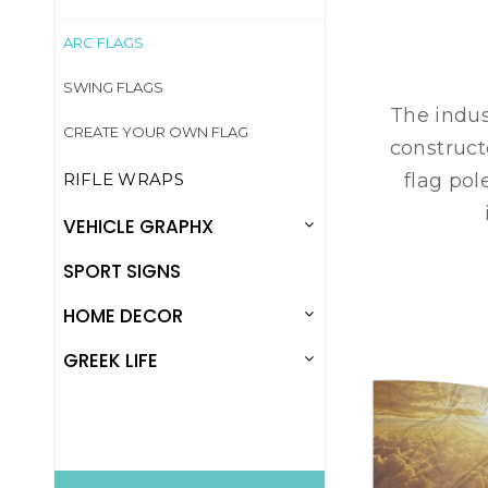
ARC FLAGS
SWING FLAGS
The indus
CREATE YOUR OWN FLAG
construct
RIFLE WRAPS
flag pol
VEHICLE GRAPHX
SPORT SIGNS
HOME DECOR
GREEK LIFE