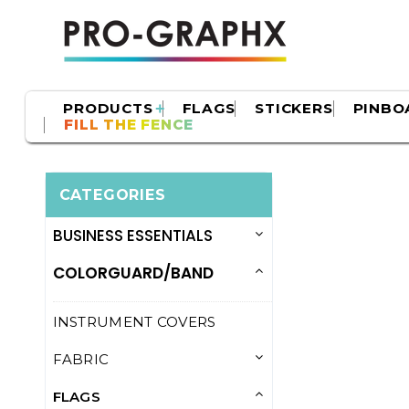
PRODUCTS
FLAGS
STICKERS
PINBO
FILL THE FENCE
CATEGORIES
BUSINESS ESSENTIALS
COLORGUARD/BAND
INSTRUMENT COVERS
FABRIC
FLAGS