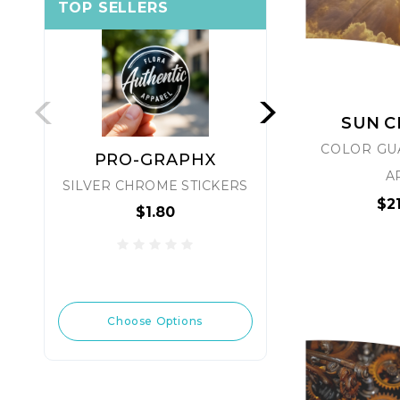
TOP SELLERS
SUN 
COLOR GU
PRO-GRAPHX
PRO-
A
SILVER CHROME STICKERS
LSE S
$2
$1.80
$1
Choose Options
Choose