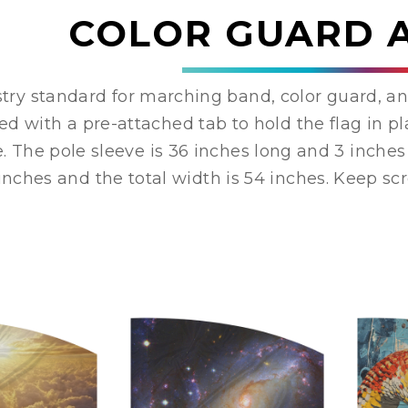
COLOR GUARD 
try standard for marching band, color guard, an
ed with a pre-attached tab to hold the flag in 
e. The pole sleeve is 36 inches long and 3 inches 
inches and the total width is 54 inches. Keep scro