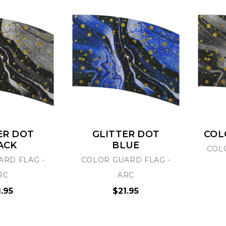
ER DOT
GLITTER DOT
COL
ACK
BLUE
COL
ARD FLAG -
COLOR GUARD FLAG -
RC
ARC
1.95
$21.95