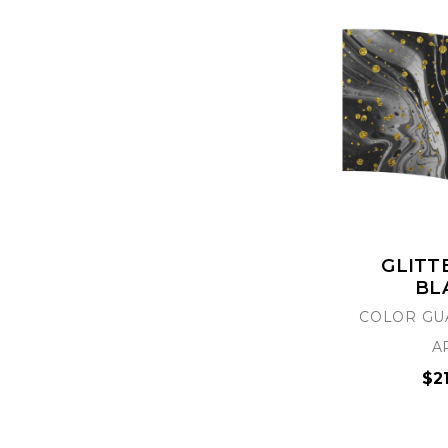
GLITT
BL
COLOR GU
A
$2