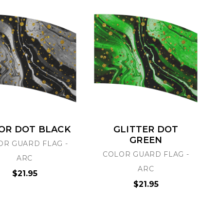
OR DOT BLACK
GLITTER DOT
GREEN
OR GUARD FLAG -
COLOR GUARD FLAG -
ARC
ARC
$21.95
$21.95