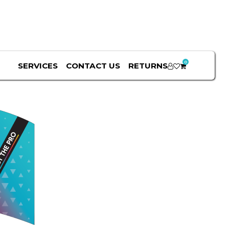
0
SERVICES
CONTACT US
RETURNS