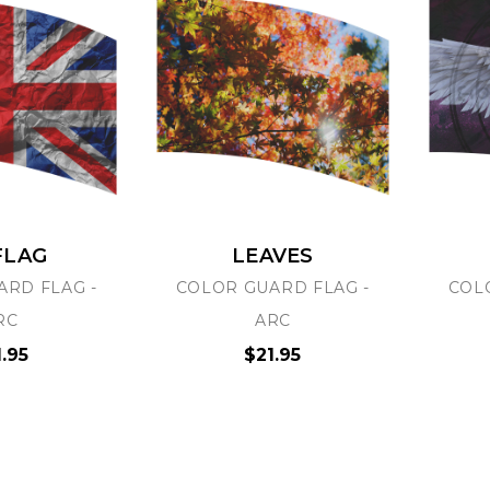
FLAG
LEAVES
ARD FLAG -
COLOR GUARD FLAG -
COL
RC
ARC
1.95
$21.95