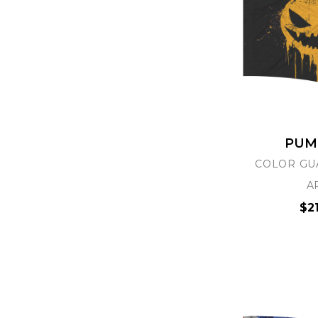
PUM
COLOR GU
A
$2