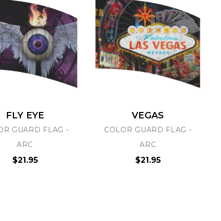
FLY EYE
VEGAS
OR GUARD FLAG -
COLOR GUARD FLAG -
ARC
ARC
$21.95
$21.95