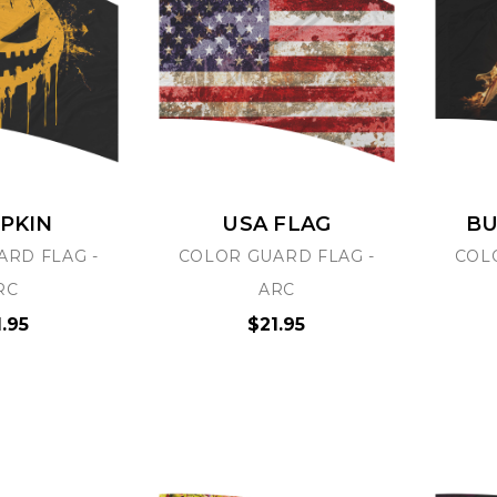
PKIN
USA FLAG
BU
ARD FLAG -
COLOR GUARD FLAG -
COL
RC
ARC
1.95
$21.95