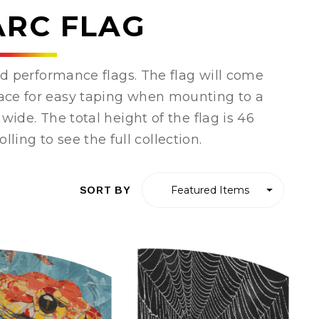
ARC FLAG
d performance flags. The flag will come
place for easy taping when mounting to a
wide. The total height of the flag is 46
lling to see the full collection.
SORT BY