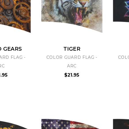
D GEARS
TIGER
ARD FLAG -
COLOR GUARD FLAG -
COL
RC
ARC
1.95
$21.95