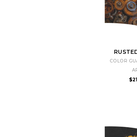
RUSTE
COLOR GU
A
$2