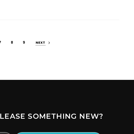
7
8
9
NEXT
LEASE SOMETHING NEW?