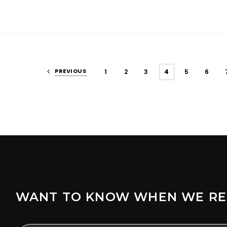
PREVIOUS
1
2
3
4
5
6
WANT TO KNOW WHEN WE RE