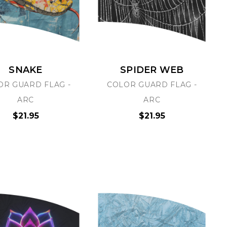
SNAKE
SPIDER WEB
OR GUARD FLAG -
COLOR GUARD FLAG -
PRO-GRAPHX
PRO-GRAPH
ARC
ARC
TRANSPARENT STICKERS
CUSTOM ALUMINUM S
$21.95
$21.95
UPLOAD YOUR ART
$2.50
$15.00
Choose Options
Choose Options