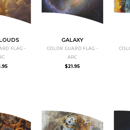
CLOUDS
GALAXY
ARD FLAG -
COLOR GUARD FLAG -
COL
GRAPHX
PRO-GRAPHX
RC
ARC
TICKERS
UPLOAD YOUR OWN
1.95
$21.95
ARTWORK
.80
$29.95
 Options
Choose Options