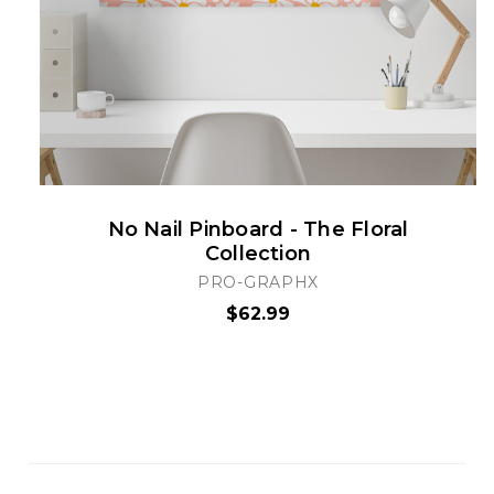
No Nail Pinboard - The Floral
Collection
PRO-GRAPHX
$62.99