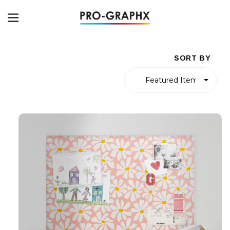
SORT BY