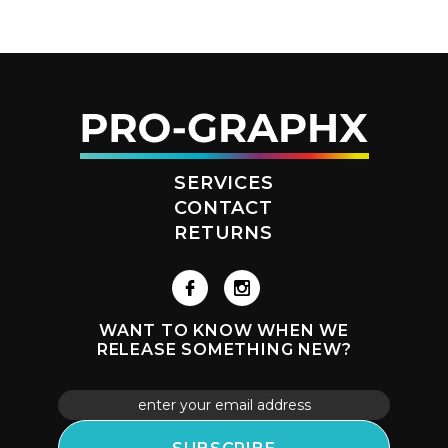
SERVICES
CONTACT
RETURNS
WANT TO KNOW WHEN WE
RELEASE SOMETHING NEW?