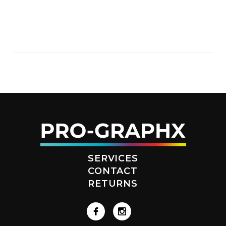
SERVICES
CONTACT
RETURNS