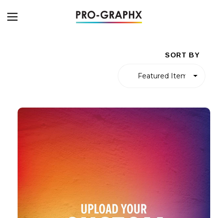
SORT BY