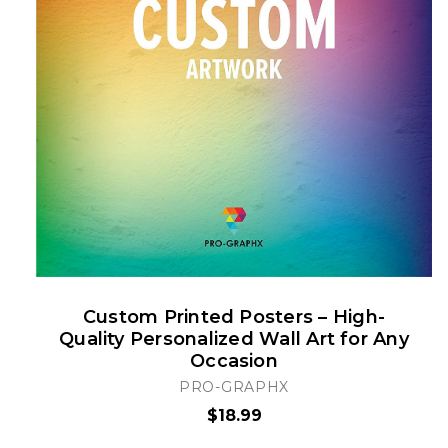
Custom Printed Posters – High-
Quality Personalized Wall Art for Any
Occasion
PRO-GRAPHX
$18.99