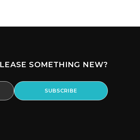
LEASE SOMETHING NEW?