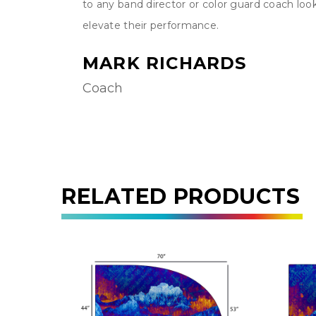
easy to
to any band director or color guard coach loo
me.
elevate their performance.
MARK RICHARDS
Coach
RELATED PRODUCTS