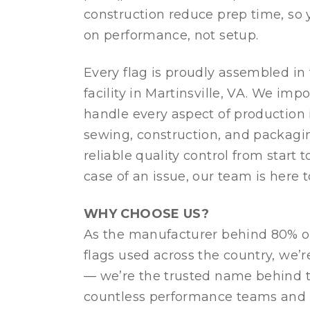
construction reduce prep time, so
on performance, not setup.
Every flag is proudly assembled in
facility in Martinsville, VA. We impo
handle every aspect of production 
sewing, construction, and packag
reliable quality control from start to
case of an issue, our team is here t
WHY CHOOSE US?
As the manufacturer behind 80% of
flags used across the country, we’re
— we’re the trusted name behind t
countless performance teams and 