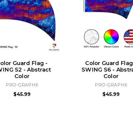
olor Guard Flag -
Color Guard Flag
ING S2 - Abstract
SWING S6 - Abstr
Color
Color
PRO-GRAPHX
PRO-GRAPHX
$45.99
$45.99