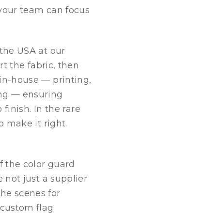
 your team can focus
 the USA at our
rt the fabric, then
in-house — printing,
ing — ensuring
 finish. In the rare
o make it right.
 the color guard
 not just a supplier
he scenes for
custom flag