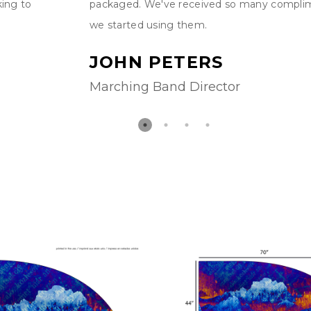
king to
packaged. We've received so many compli
we started using them.
JOHN PETERS
Marching Band Director