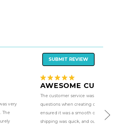
SUBMIT REVIEW
AWESOME CUSTOM F
The customer service was excellent! - we 
 was very
questions when creating our custom flag 
. The
ensured it was a smooth ordering process
urely
shipping was quick, and our color guard fla