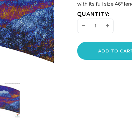
with its full size 46" l
QUANTITY:
Decrease
Increase
Quantity:
Quantity: