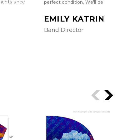
ments since
perfect condition. We'll definitely be retu
EMILY KATRINA
Band Director