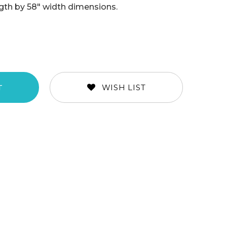
ength by 58" width dimensions.
WISH LIST