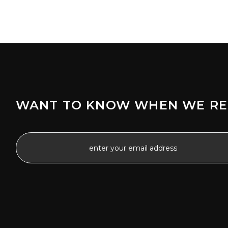
WANT TO KNOW WHEN WE RE