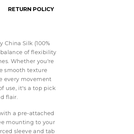
RETURN POLICY
y China Silk (100%
 balance of flexibility
ines. Whether you're
he smooth texture
ke every movement
f use, it's a top pick
 flair.
with a pre-attached
ree mounting to your
orced sleeve and tab