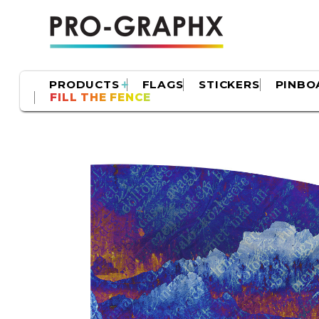
PRODUCTS
FLAGS
STICKERS
PINBO
FILL THE FENCE