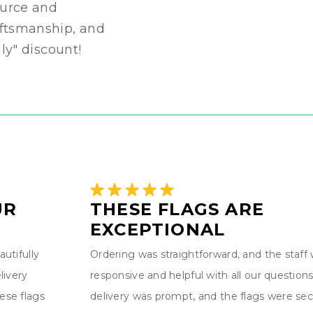
source and
aftsmanship, and
ily" discount!
UR
THESE FLAGS ARE
EXCEPTIONAL
utifully
Ordering was straightforward, and the staff
livery
responsive and helpful with all our questions
ese flags
delivery was prompt, and the flags were sec