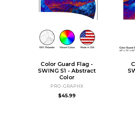
Color Guard Flag -
C
SWING S1 - Abstract
SW
Color
PRO-GRAPHX
$45.99