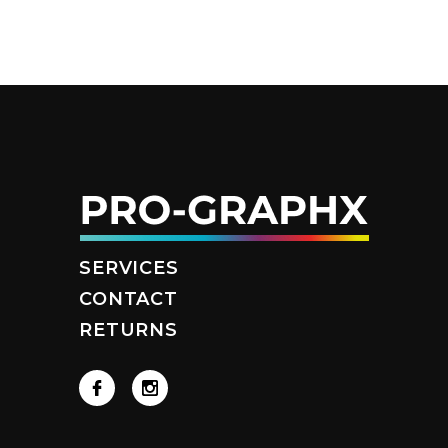
SERVICES
CONTACT
RETURNS