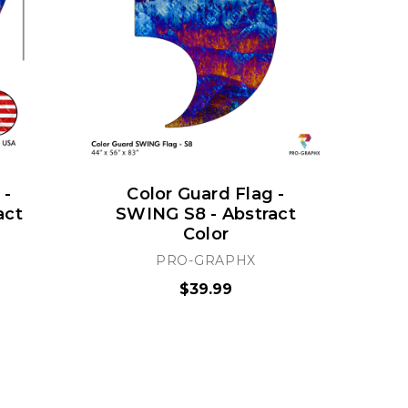
 -
Color Guard Flag -
act
SWING S8 - Abstract
S
Color
PRO-GRAPHX
$39.99