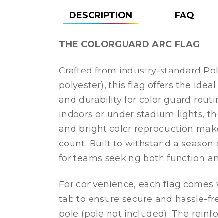
DESCRIPTION
FAQ
THE COLORGUARD ARC FLAG
Crafted from industry-standard Pol
polyester), this flag offers the ideal
and durability for color guard rout
indoors or under stadium lights, t
and bright color reproduction ma
count. Built to withstand a season o
for teams seeking both function and
For convenience, each flag comes 
tab to ensure secure and hassle-f
pole (pole not included). The reinf