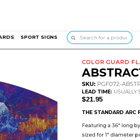
ARDS
SPORT SIGNS
COLOR GUARD FL
ABSTRAC
SKU:
PGF072-ABST
LEAD TIME:
USUALLY S
$21.95
THE STANDARD ARC 
Featuring a 36" long by 
sized for 1" diameter p