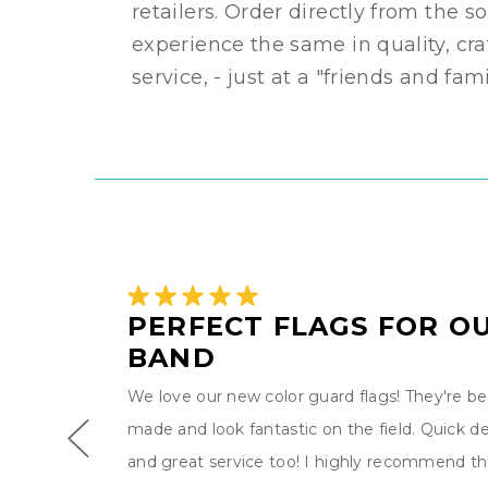
retailers. Order directly from the 
experience the same in quality, cr
service, - just at a "friends and fam
D
PERFECT FLAGS FOR O
BAND
We love our new color guard flags! They're bea
g band
made and look fantastic on the field. Quick de
The
and great service too! I highly recommend th