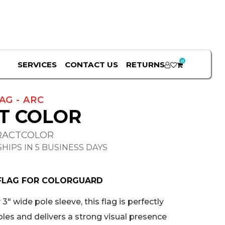
0
SERVICES
CONTACT US
RETURNS
AG - ARC
T COLOR
RACTCOLOR
HIPS IN 5 BUSINESS DAYS
FLAG FOR COLORGUARD
3" wide pole sleeve, this flag is perfectly
oles and delivers a strong visual presence