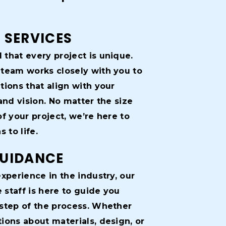
 SERVICES
that every project is unique.
team works closely with you to
tions that align with your
and vision. No matter the size
f your project, we’re here to
 to life.
GUIDANCE
xperience in the industry, our
staff is here to guide you
step of the process. Whether
ions about materials, design, or