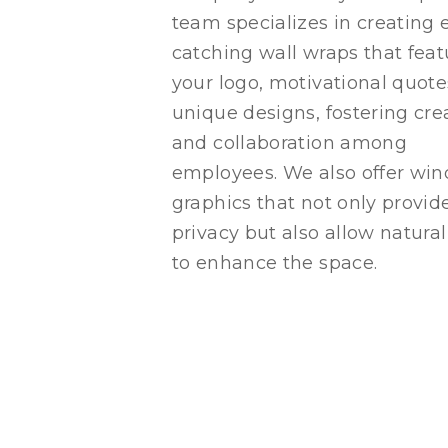
team specializes in creating 
catching wall wraps that feat
your logo, motivational quote
unique designs, fostering crea
and collaboration among
employees. We also offer wi
graphics that not only provid
privacy but also allow natural
to enhance the space.