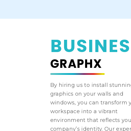
BUSINES
GRAPHX
By hiring us to install stunni
graphics on your walls and
windows, you can transform 
workspace into a vibrant
environment that reflects yo
company’s identity. Our expe