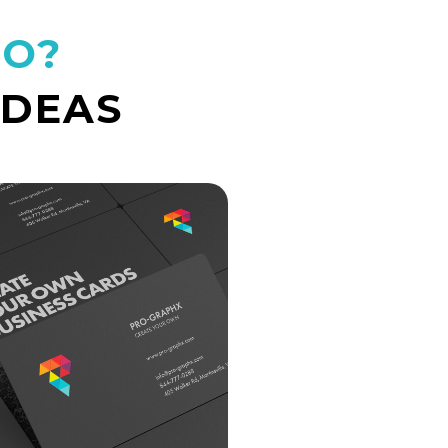
DO?
IDEAS