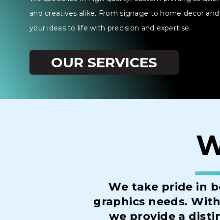
and creatives alike. From signage to home decor and 
your ideas to life with precision and expertise.
OUR SERVICES
W
We take pride in b
graphics needs. With 
we provide a disti