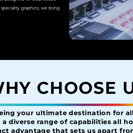
specialty graphics, we bring
HY CHOOSE 
eing your ultimate destination for al
a diverse range of capabilities all 
nct advantage that sets us apart fr