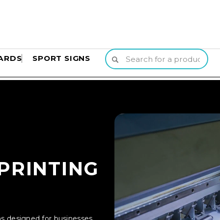
ARDS
SPORT SIGNS
PRINTING
ons designed for businesses