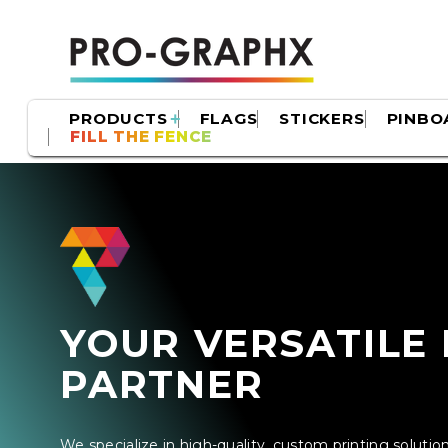
PRODUCTS
FLAGS
STICKERS
PINBO
FILL THE FENCE
YOUR VERSATILE 
PARTNER
We specialize in high-quality, custom printing soluti