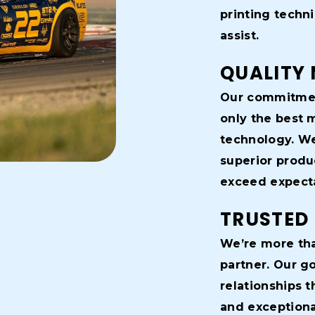
printing techn
assist.
QUALITY 
Our commitmen
only the best 
technology. We
superior produ
exceed expecta
TRUSTED
We’re more tha
partner. Our go
relationships t
and exceptional