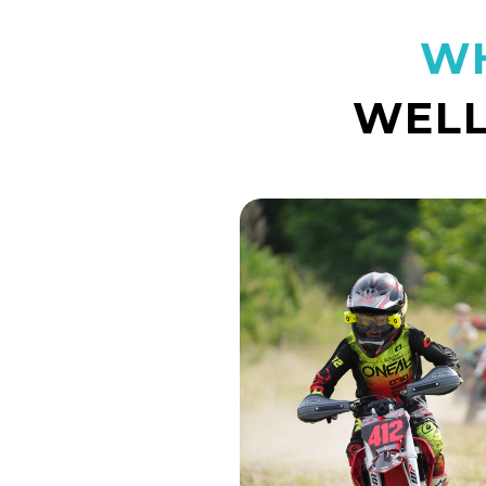
WH
WELL