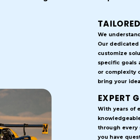
TAILORED
We understand 
Our dedicated 
customize solu
specific goals 
or complexity o
bring your ideas
EXPERT 
With years of e
knowledgeable 
through every 
you have quest