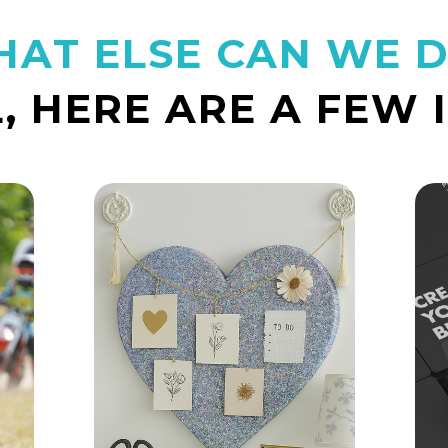
AT ELSE CAN WE 
, HERE ARE A FEW 