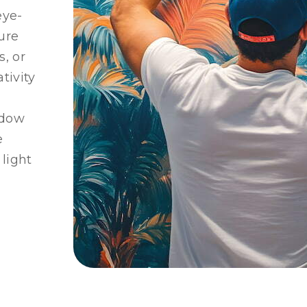
eye-
ure
s, or
tivity
ndow
e
 light