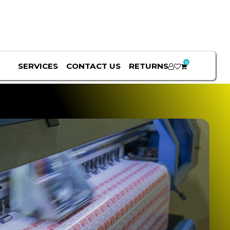
0
SERVICES
CONTACT US
RETURNS