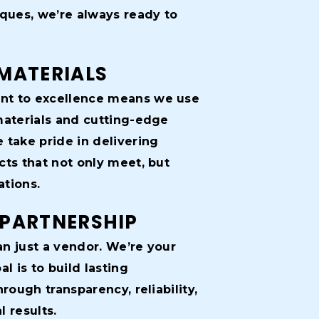
iques, we’re always ready to
MATERIALS
t to excellence means we use
materials and cutting-edge
 take pride in delivering
cts that not only meet, but
tions.
 PARTNERSHIP
n just a vendor. We’re your
al is to build lasting
hrough transparency, reliability,
 results.