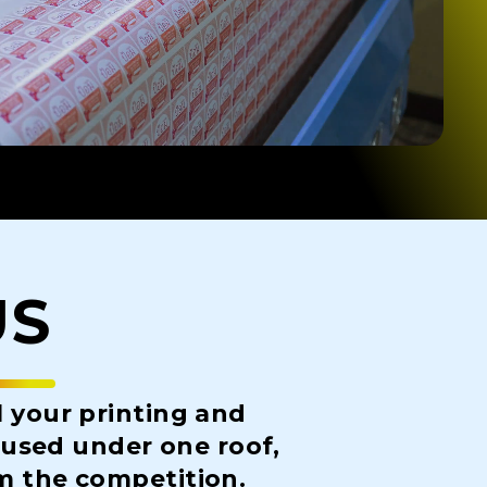
US
l your printing and
housed under one roof,
om the competition.