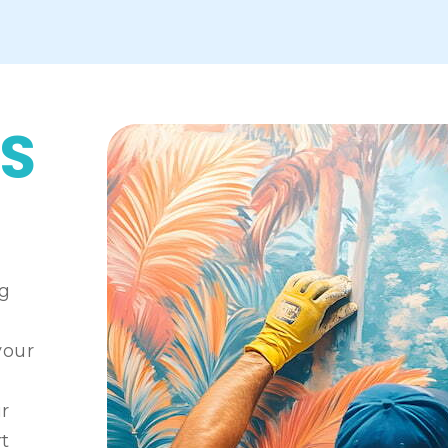
S
ng
your
ur
rt