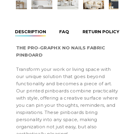
DESCRIPTION
FAQ
RETURN POLICY
THE PRO-GRAPHX NO NAILS FABRIC
PINBOARD
Transform your work or living space with
our unique solution that goes beyond
functionality and becomes a piece of art.
Our printed pinboards combine practicality
with style, offering a creative surface where
you can pin your thoughts, reminders, and
inspirations. These pinboards bring
personality into any space, making
organization not just easy, but also
aesthetically pleasing!