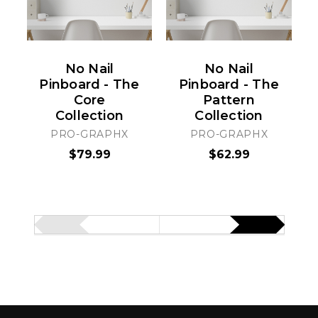
No Nail
No Nail
Pinboard - The
Pinboard - The
Core
Pattern
Collection
Collection
PRO-GRAPHX
PRO-GRAPHX
$79.99
$62.99