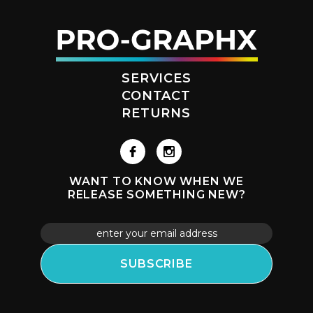
SERVICES
CONTACT
RETURNS
WANT TO KNOW WHEN WE
RELEASE SOMETHING NEW?