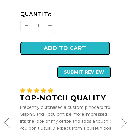
QUANTITY:
Decrease
Increase
Quantity:
Quantity:
SUBMIT REVIEW
TOP-NOTCH QUALITY
I recently purchased a custom pinboard from Pro-
Graphx, and I couldn’t be more impressed. It perfect
fits the look of my office and adds a touch of style t
you don’t usually expect from a bulletin board. The