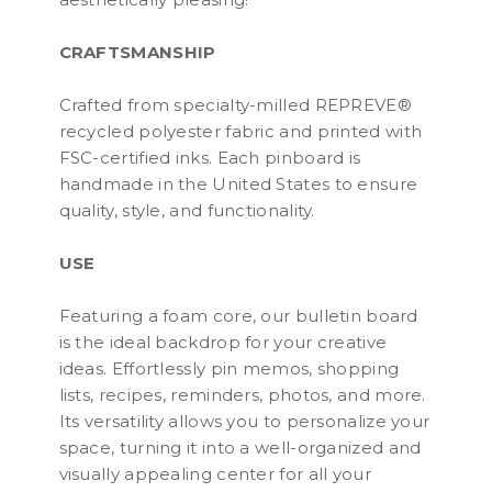
CRAFTSMANSHIP
Crafted from specialty-milled REPREVE®
recycled polyester fabric and printed with
FSC-certified inks. Each pinboard is
handmade in the United States to ensure
quality, style, and functionality.
USE
Featuring a foam core, our bulletin board
is the ideal backdrop for your creative
ideas. Effortlessly pin memos, shopping
lists, recipes, reminders, photos, and more.
Its versatility allows you to personalize your
space, turning it into a well-organized and
visually appealing center for all your