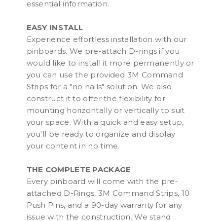
essential information.
EASY INSTALL
Experience effortless installation with our
pinboards. We pre-attach D-rings if you
would like to install it more permanently or
you can use the provided 3M Command
Strips for a "no nails" solution. We also
construct it to offer the flexibility for
mounting horizontally or vertically to suit
your space. With a quick and easy setup,
you'll be ready to organize and display
your content in no time.
THE COMPLETE PACKAGE
Every pinboard will come with the pre-
attached D-Rings, 3M Command Strips, 10
Push Pins, and a 90-day warranty for any
issue with the construction. We stand