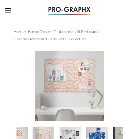
Home
Home Decor
Pinboards
All Pinboards
No Nail Pinboard - The Floral Collection