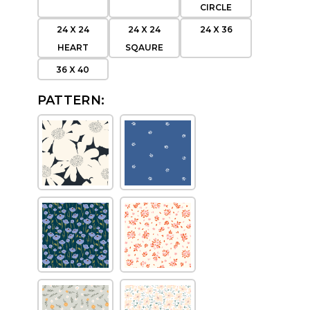
CIRCLE
24 X 24
24 X 24
24 X 36
HEART
SQAURE
36 X 40
PATTERN: