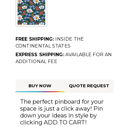
FREE SHIPPING:
INSIDE THE
CONTINENTAL STATES
EXPRESS SHIPPING:
AVAILABLE FOR AN
ADDITIONAL FEE
BUY NOW
QUOTE REQUEST
The perfect pinboard for your
space is just a click away! Pin
down your ideas in style by
clicking ADD TO CART!