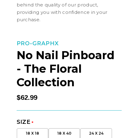
behind the quality of our product,
providing you with confidence in your
purchase.
PRO-GRAPHX
No Nail Pinboard
- The Floral
Collection
$62.99
SIZE
*
18 X 18
18 X 40
24 X 24