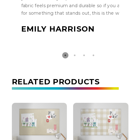
fabric feels premium and durable so if you are lookin
for something that stands out, this is the way to go.
EMILY HARRISON
RELATED PRODUCTS