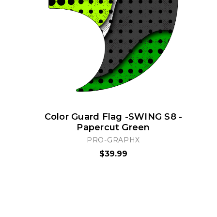
Color Guard Flag -SWING S8 -
Papercut Green
PRO-GRAPHX
$39.99