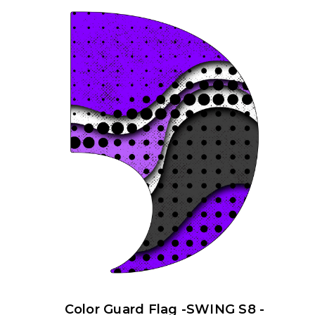
Color Guard Flag -SWING S8 -