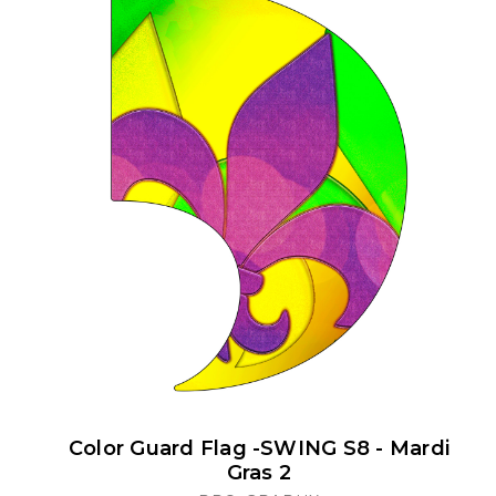
Color Guard Flag -SWING S8 - Mardi
Gras 2