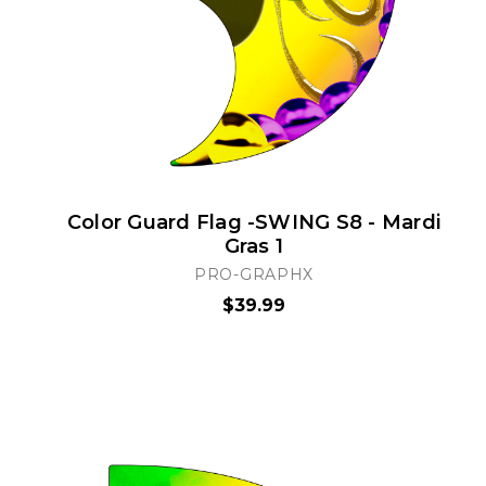
Color Guard Flag -SWING S8 - Mardi
Gras 1
PRO-GRAPHX
$39.99