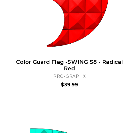
Color Guard Flag -SWING S8 - Radical
Red
PRO-GRAPHX
$39.99