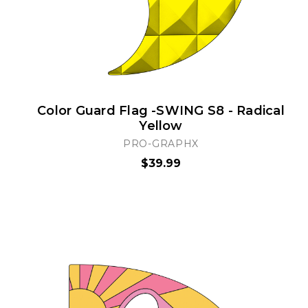
Color Guard Flag -SWING S8 - Radical
Yellow
PRO-GRAPHX
$39.99