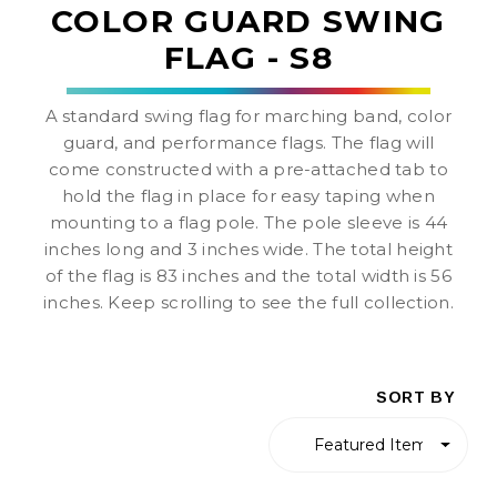
COLOR GUARD SWING
FLAG - S8
A standard swing flag for marching band, color
guard, and performance flags. The flag will
come constructed with a pre-attached tab to
hold the flag in place for easy taping when
mounting to a flag pole. The pole sleeve is 44
inches long and 3 inches wide. The total height
of the flag is 83 inches and the total width is 56
inches. Keep scrolling to see the full collection.
SORT BY