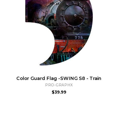
Color Guard Flag -SWING S8 - Train
PRO-GRAPHX
$39.99