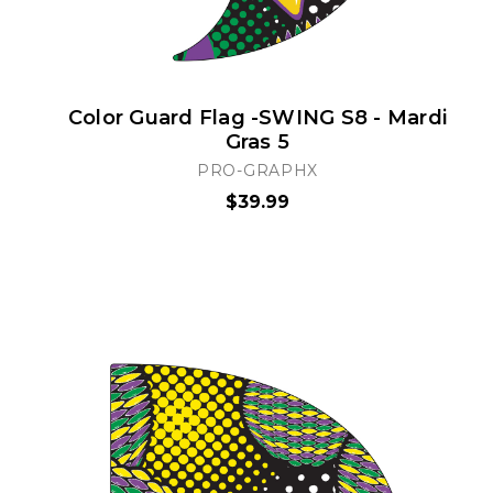
Color Guard Flag -SWING S8 - Mardi
Gras 5
PRO-GRAPHX
$39.99