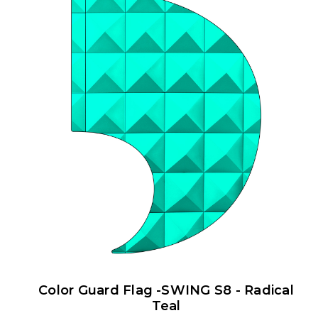
Color Guard Flag -SWING S8 - Radical
Teal