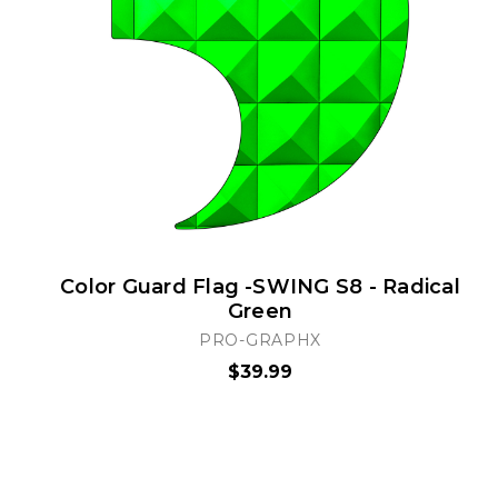
Color Guard Flag -SWING S8 - Radical
Green
PRO-GRAPHX
$39.99