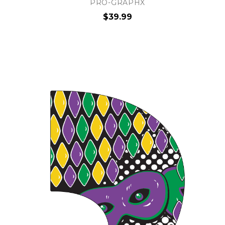
PRO-GRAPHX
$39.99