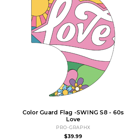
Color Guard Flag -SWING S8 - 60s
Love
PRO-GRAPHX
$39.99