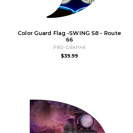
Color Guard Flag -SWING S8 - Route
66
PRO-GRAPHX
$39.99