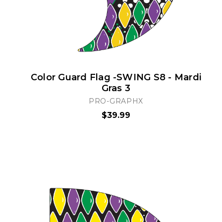
Color Guard Flag -SWING S8 - Mardi
Gras 3
PRO-GRAPHX
$39.99