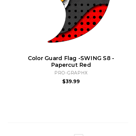
Color Guard Flag -SWING S8 -
Papercut Red
PRO-GRAPHX
$39.99