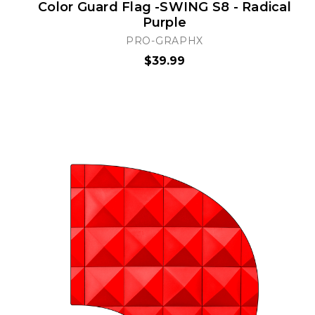
Color Guard Flag -SWING S8 - Radical
Purple
PRO-GRAPHX
$39.99