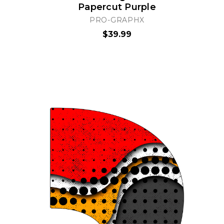
Papercut Purple
PRO-GRAPHX
$39.99