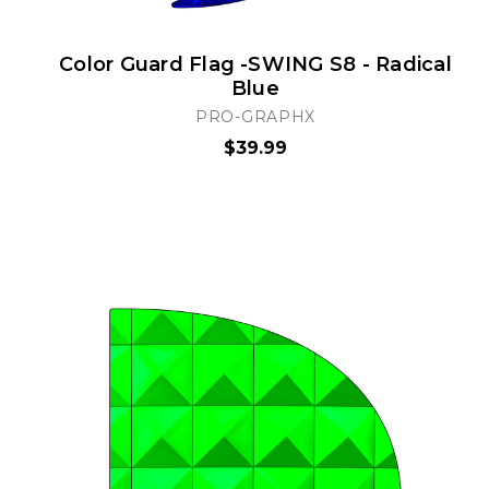
Color Guard Flag -SWING S8 - Radical
Blue
PRO-GRAPHX
$39.99