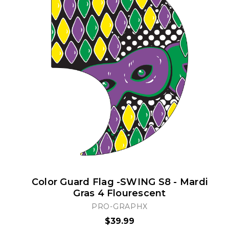
Color Guard Flag -SWING S8 - Mardi
Gras 4 Flourescent
PRO-GRAPHX
$39.99