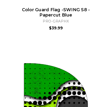
Color Guard Flag -SWING S8 -
Papercut Blue
PRO-GRAPHX
$39.99