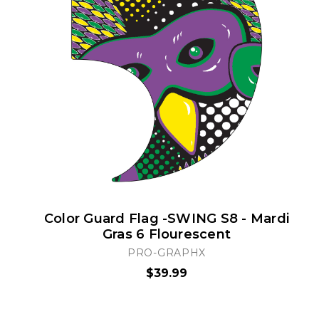
Color Guard Flag -SWING S8 - Mardi
Gras 6 Flourescent
PRO-GRAPHX
$39.99