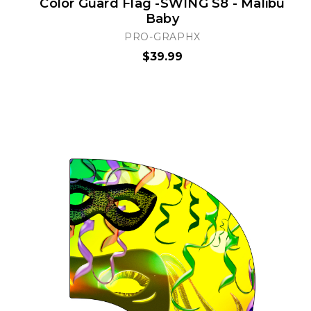
Color Guard Flag -SWING S8 - Malibu
Baby
PRO-GRAPHX
$39.99