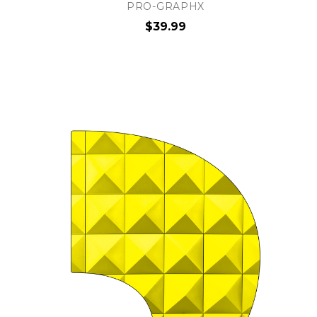
PRO-GRAPHX
$39.99