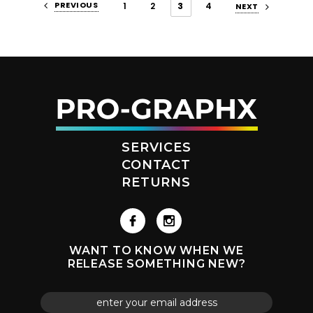
PREVIOUS
1
2
3
4
NEXT
SERVICES
CONTACT
RETURNS
WANT TO KNOW WHEN WE
RELEASE SOMETHING NEW?