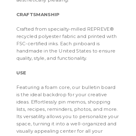
CRAFTSMANSHIP
Crafted from specialty-milled REPREVE®
recycled polyester fabric and printed with
FSC-certified inks. Each pinboard is
handmade in the United States to ensure
quality, style, and functionality.
USE
Featuring a foam core, our bulletin board
is the ideal backdrop for your creative
ideas. Effortlessly pin memos, shopping
lists, recipes, reminders, photos, and more.
Its versatility allows you to personalize your
space, turning it into a well-organized and
visually appealing center for all your