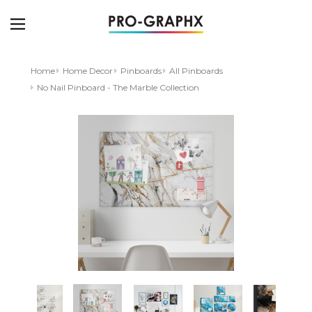
Home
Home Decor
Pinboards
All Pinboards
No Nail Pinboard - The Marble Collection