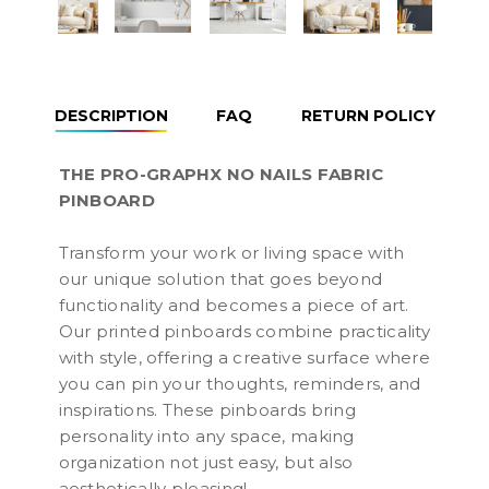
DESCRIPTION
FAQ
RETURN POLICY
THE PRO-GRAPHX NO NAILS FABRIC
PINBOARD
Transform your work or living space with
our unique solution that goes beyond
functionality and becomes a piece of art.
Our printed pinboards combine practicality
with style, offering a creative surface where
you can pin your thoughts, reminders, and
inspirations. These pinboards bring
personality into any space, making
organization not just easy, but also
aesthetically pleasing!