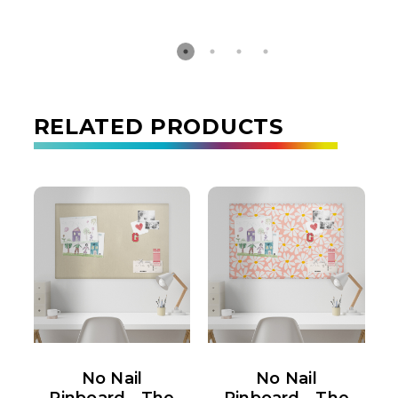
RELATED PRODUCTS
No Nail
No Nail