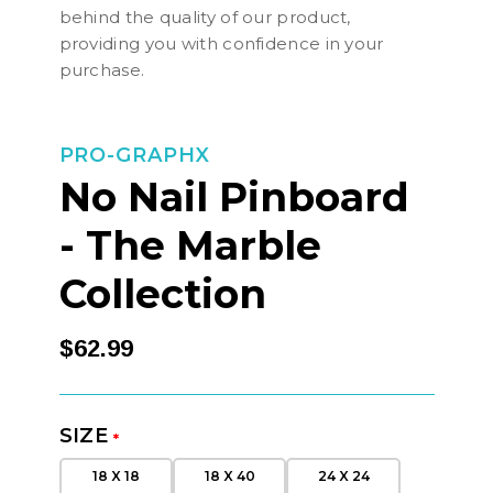
behind the quality of our product,
providing you with confidence in your
purchase.
PRO-GRAPHX
No Nail Pinboard
- The Marble
Collection
$62.99
SIZE
*
18 X 18
18 X 40
24 X 24