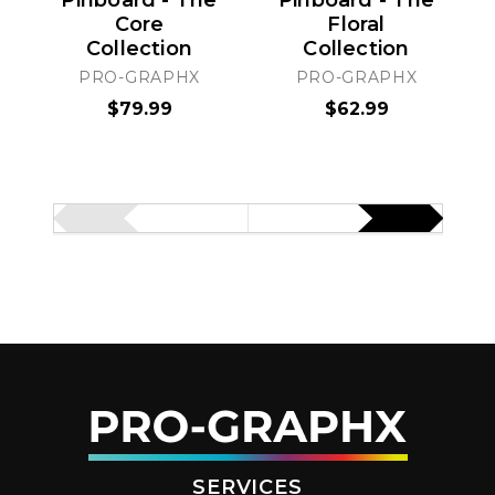
Pinboard - The
Pinboard - The
Core
Floral
Collection
Collection
PRO-GRAPHX
PRO-GRAPHX
$79.99
$62.99
SERVICES