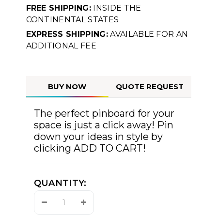
FREE SHIPPING:
INSIDE THE
CONTINENTAL STATES
EXPRESS SHIPPING:
AVAILABLE FOR AN
ADDITIONAL FEE
BUY NOW
QUOTE REQUEST
The perfect pinboard for your
space is just a click away! Pin
down your ideas in style by
clicking ADD TO CART!
QUANTITY:
Decrease
Increase
Quantity:
Quantity: