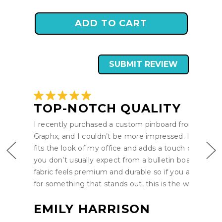
SUBMIT REVIEW
TOP-NOTCH QUALITY
I recently purchased a custom pinboard from Pro-
Graphx, and I couldn’t be more impressed. It perfect
fits the look of my office and adds a touch of style t
you don’t usually expect from a bulletin board. The
fabric feels premium and durable so if you are lookin
for something that stands out, this is the way to go.
EMILY HARRISON