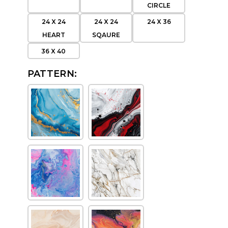
CIRCLE
24 X 24
24 X 24
24 X 36
HEART
SQAURE
36 X 40
PATTERN: