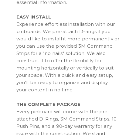
essential information.
EASY INSTALL
Experience effortless installation with our
pinboards. We pre-attach D-rings if you
would like to install it more permanently or
you can use the provided 3M Command
Strips for a "no nails" solution. We also
construct it to offer the flexibility for
mounting horizontally or vertically to suit
your space. With a quick and easy setup,
you'll be ready to organize and display
your content in no time.
THE COMPLETE PACKAGE
Every pinboard will come with the pre-
attached D-Rings, 3M Command Strips, 10
Push Pins, and a 90-day warranty for any
issue with the construction. We stand