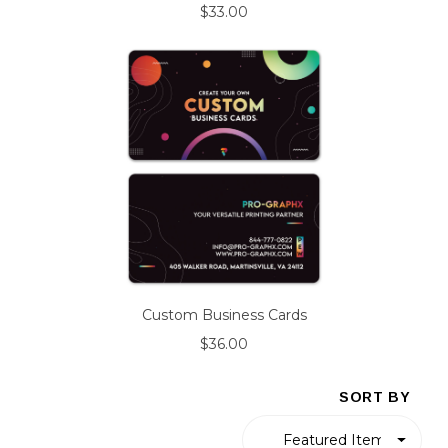
$33.00
Custom Business Cards
$36.00
SORT BY