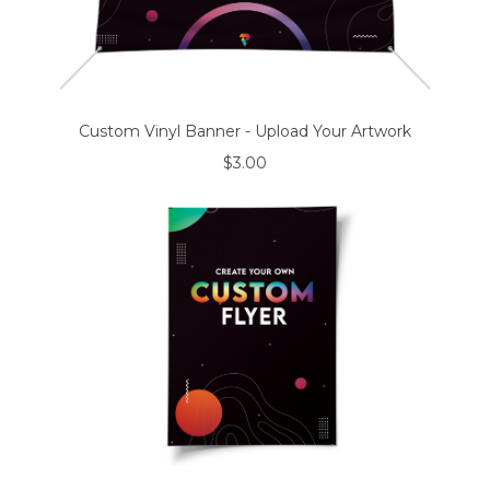
Custom Vinyl Banner - Upload Your Artwork
$3.00