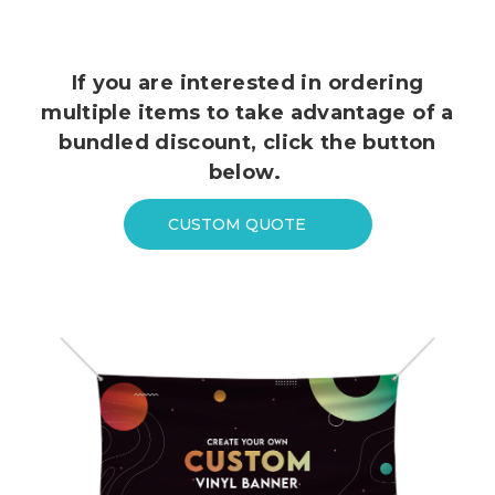
If you are interested in ordering
multiple items to take advantage of a
bundled discount, click the button
below.
CUSTOM QUOTE