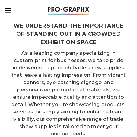
WE UNDERSTAND THE IMPORTANCE
OF STANDING OUT IN A CROWDED
EXHIBITION SPACE
As a leading company specializing in
custom print for businesses, we take pride
in delivering top-notch trade show supplies
that leave a lasting impression. From vibrant
banners, eye-catching signage, and
personalized promotional materials, we
ensure impeccable quality and attention to
detail. Whether you're showcasing products,
services, or simply aiming to enhance brand
visibility, our comprehensive range of trade
show supplies is tailored to meet your
unique needs.