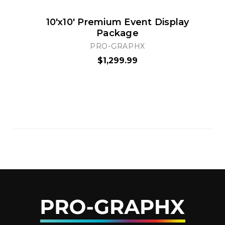
10'x10' Premium Event Display
Package
PRO-GRAPHX
$1,299.99