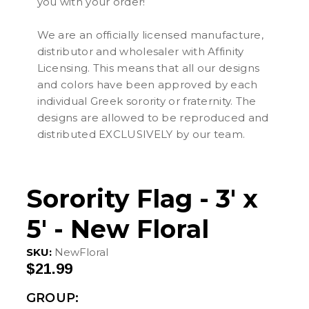
you with your order!
We are an officially licensed manufacture,
distributor and wholesaler with Affinity
Licensing. This means that all our designs
and colors have been approved by each
individual Greek sorority or fraternity. The
designs are allowed to be reproduced and
distributed EXCLUSIVELY by our team.
Sorority Flag - 3' x
5' - New Floral
SKU:
NewFloral
$21.99
GROUP: