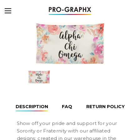
DESCRIPTION
FAQ
RETURN POLICY
Show off your pride and support for your
Sorority or Fraternity with our affiliated
designs; created in our warehouse in the