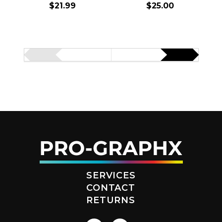
$21.99
$25.00
SERVICES
CONTACT
RETURNS