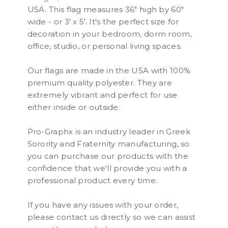
USA. This flag measures 36" high by 60"
wide - or 3' x 5'. It's the perfect size for
decoration in your bedroom, dorm room,
office, studio, or personal living spaces.
Our flags are made in the USA with 100%
premium quality polyester. They are
extremely vibrant and perfect for use
either inside or outside.
Pro-Graphx is an industry leader in Greek
Sorority and Fraternity manufacturing, so
you can purchase our products with the
confidence that we'll provide you with a
professional product every time.
If you have any issues with your order,
please contact us directly so we can assist