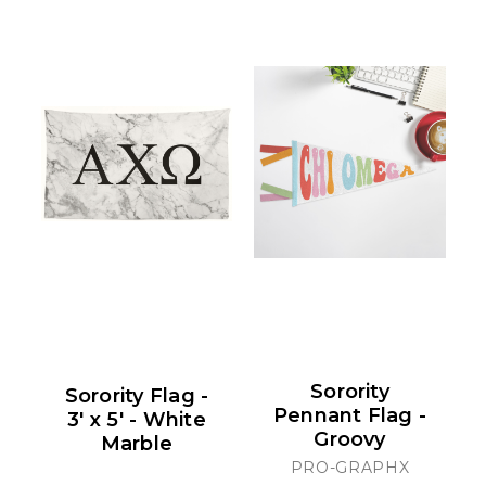
Sorority
Sorority Flag -
Pennant Flag -
3' x 5' - White
Groovy
Marble
PRO-GRAPHX