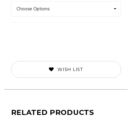
WISH LIST
RELATED PRODUCTS