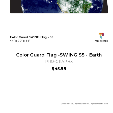
Color Guard Flag -SWING S5 - Earth
PRO-GRAPHX
$45.99