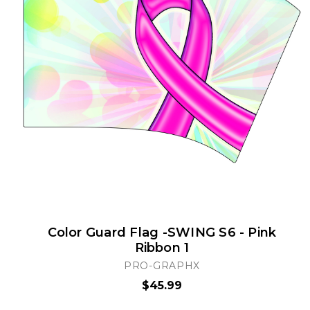
Color Guard Flag -SWING S6 - Pink
Ribbon 1
PRO-GRAPHX
$45.99