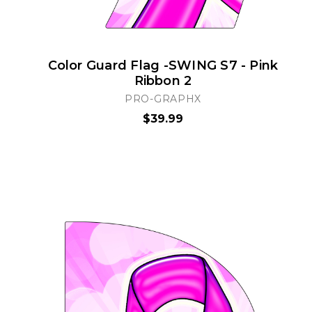
Color Guard Flag -SWING S7 - Pink
Ribbon 2
PRO-GRAPHX
$39.99