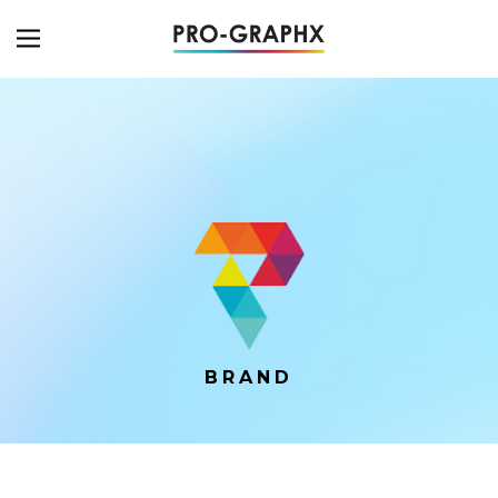
BRAND