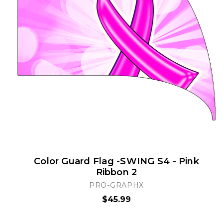
Color Guard Flag -SWING S4 - Pink
Ribbon 2
PRO-GRAPHX
$45.99