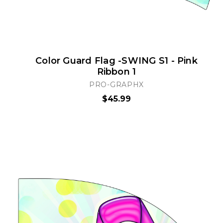
Color Guard Flag -SWING S1 - Pink
Ribbon 1
PRO-GRAPHX
$45.99