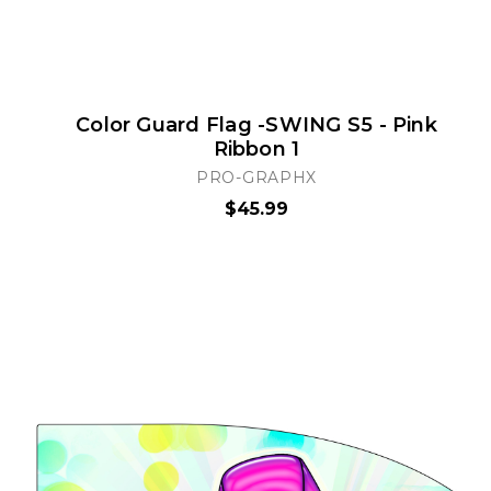
Color Guard Flag -SWING S5 - Pink
Ribbon 1
PRO-GRAPHX
$45.99