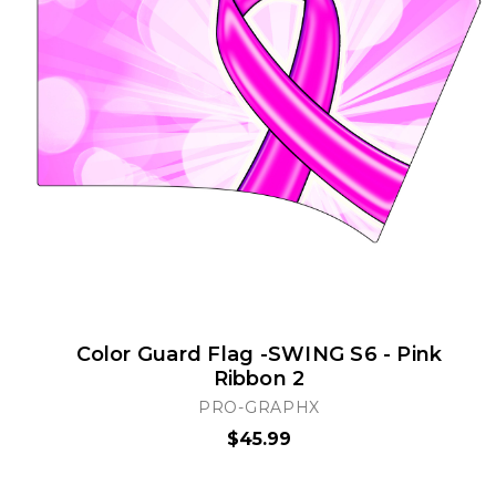
Color Guard Flag -SWING S6 - Pink
Ribbon 2
PRO-GRAPHX
$45.99