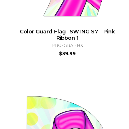
Color Guard Flag -SWING S7 - Pink
Ribbon 1
PRO-GRAPHX
$39.99