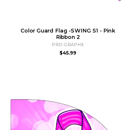
Color Guard Flag -SWING S1 - Pink
Ribbon 2
PRO-GRAPHX
$45.99