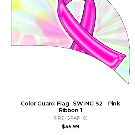
Color Guard Flag -SWING S2 - Pink
Ribbon 1
PRO-GRAPHX
$45.99