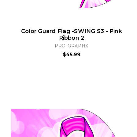
Color Guard Flag -SWING S3 - Pink
Ribbon 2
PRO-GRAPHX
$45.99