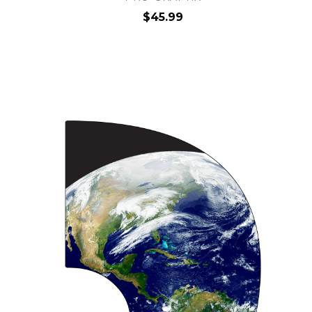
$45.99