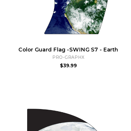
Color Guard Flag -SWING S7 - Earth
PRO-GRAPHX
$39.99