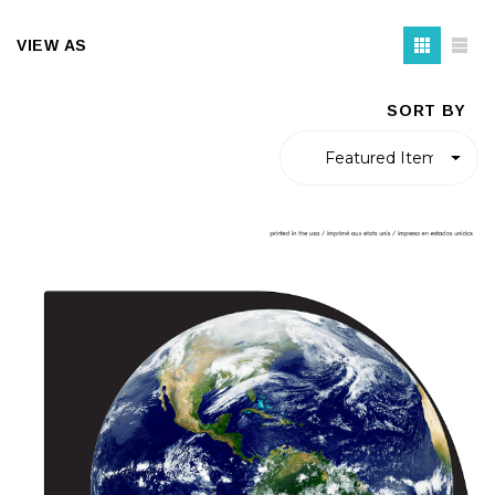
VIEW AS
SORT BY