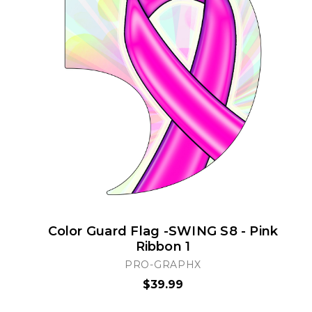
Color Guard Flag -SWING S8 - Pink
Ribbon 1
PRO-GRAPHX
$39.99