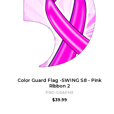
Color Guard Flag -SWING S8 - Pink
Ribbon 2
PRO-GRAPHX
$39.99