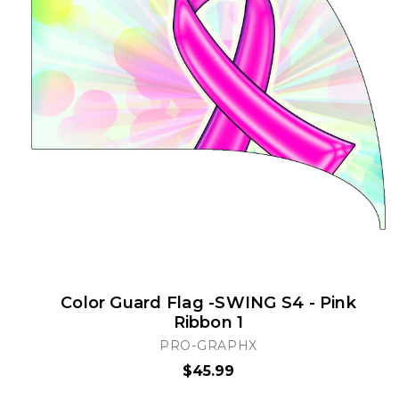
Color Guard Flag -SWING S4 - Pink
Ribbon 1
PRO-GRAPHX
$45.99