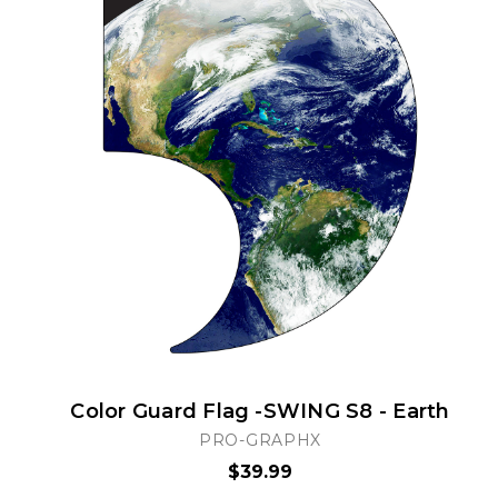
Color Guard Flag -SWING S8 - Earth
PRO-GRAPHX
$39.99