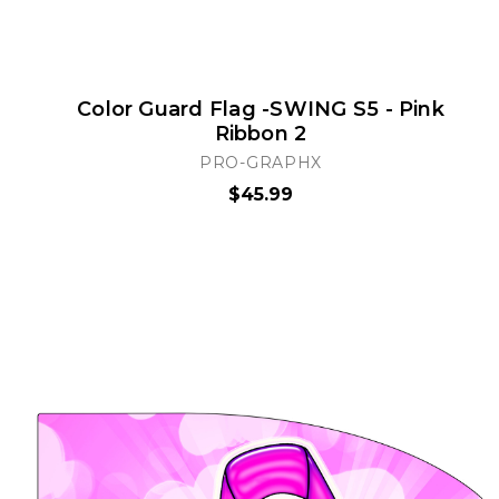
Color Guard Flag -SWING S5 - Pink
Ribbon 2
PRO-GRAPHX
$45.99