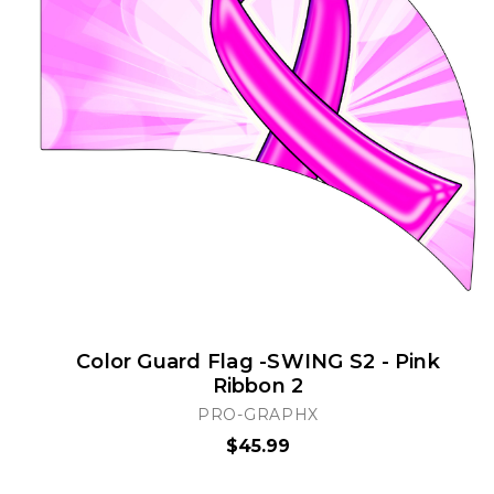
Color Guard Flag -SWING S2 - Pink
Ribbon 2
PRO-GRAPHX
$45.99