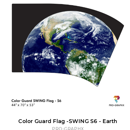
Color Guard Flag -SWING S6 - Earth
PRO-GRAPHX