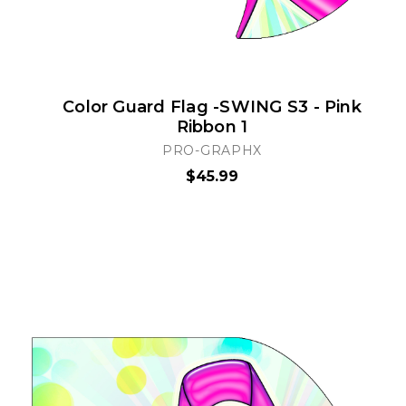
Color Guard Flag -SWING S3 - Pink
Ribbon 1
PRO-GRAPHX
$45.99