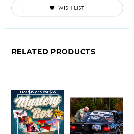
WISH LIST
RELATED PRODUCTS