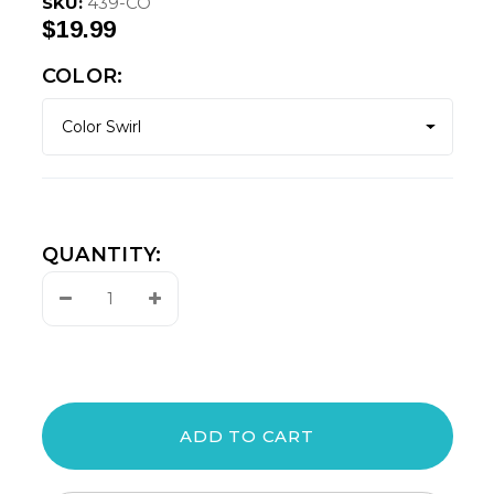
SKU:
439-CO
$19.99
COLOR:
QUANTITY:
Decrease
Increase
Quantity:
Quantity: