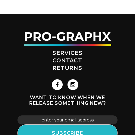
SERVICES
CONTACT
RETURNS
WANT TO KNOW WHEN WE
RELEASE SOMETHING NEW?