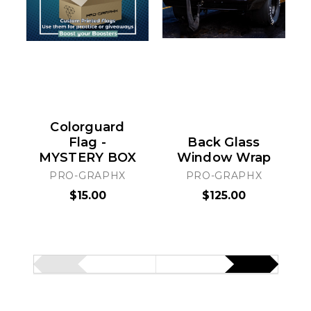
Colorguard
Flag -
Back Glass
MYSTERY BOX
Window Wrap
PRO-GRAPHX
PRO-GRAPHX
$15.00
$125.00