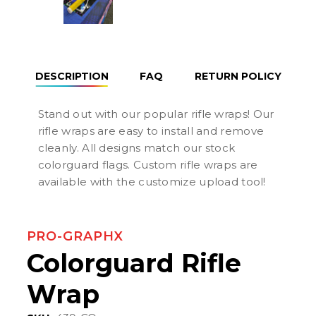
DESCRIPTION
FAQ
RETURN POLICY
Stand out with our popular rifle wraps! Our
rifle wraps are easy to install and remove
cleanly. All designs match our stock
colorguard flags. Custom rifle wraps are
available with the customize upload tool!
PRO-GRAPHX
Colorguard Rifle
Wrap