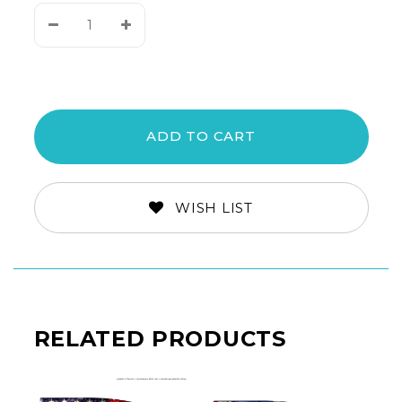
Decrease
Increase
Quantity:
Quantity:
WISH LIST
RELATED PRODUCTS