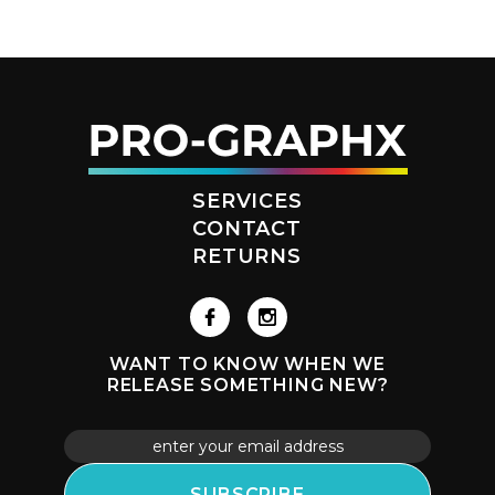
SERVICES
CONTACT
RETURNS
WANT TO KNOW WHEN WE
RELEASE SOMETHING NEW?