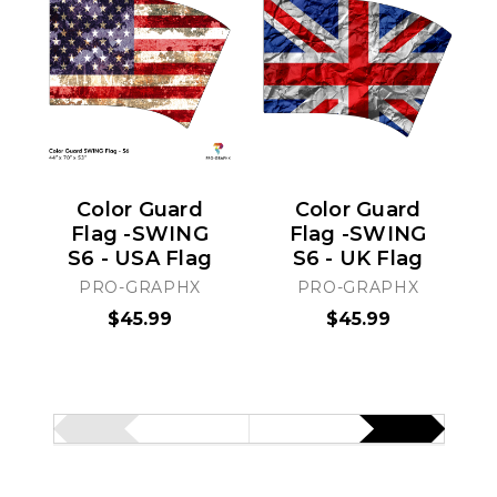
Color Guard
Color Guard
Flag -SWING
Flag -SWING
S6 - USA Flag
S6 - UK Flag
PRO-GRAPHX
PRO-GRAPHX
$45.99
$45.99