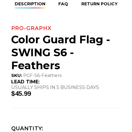
DESCRIPTION
FAQ
RETURN POLICY
PRO-GRAPHX
Color Guard Flag -
SWING S6 -
Feathers
SKU:
PGF-S6-Feathers
LEAD TIME:
USUALLY SHIPS IN 5 BUSINESS DAYS
$45.99
QUANTITY: