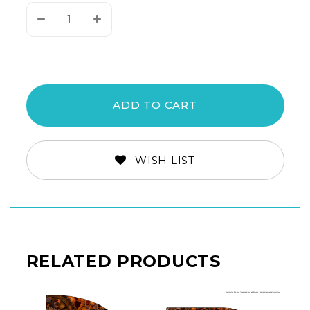
Decrease
Increase
Quantity:
Quantity:
WISH LIST
RELATED PRODUCTS