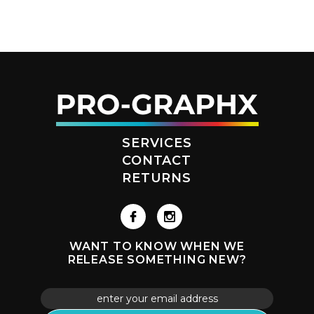
SERVICES
CONTACT
RETURNS
WANT TO KNOW WHEN WE
RELEASE SOMETHING NEW?