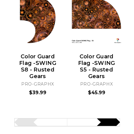
Color Guard
Color Guard
Flag -SWING
Flag -SWING
S8 - Rusted
S5 - Rusted
Gears
Gears
PRO-GRAPHX
PRO-GRAPHX
$39.99
$45.99