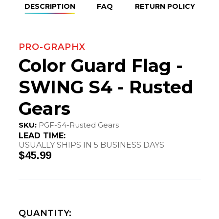
DESCRIPTION
FAQ
RETURN POLICY
PRO-GRAPHX
Color Guard Flag -
SWING S4 - Rusted
Gears
SKU:
PGF-S4-Rusted Gears
LEAD TIME:
USUALLY SHIPS IN 5 BUSINESS DAYS
$45.99
QUANTITY: