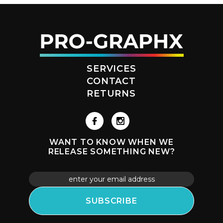
SERVICES
CONTACT
RETURNS
WANT TO KNOW WHEN WE
RELEASE SOMETHING NEW?