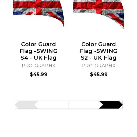
Color Guard
Color Guard
Flag -SWING
Flag -SWING
S4 - UK Flag
S2 - UK Flag
PRO-GRAPHX
PRO-GRAPHX
$45.99
$45.99