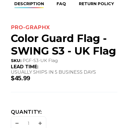
DESCRIPTION
FAQ
RETURN POLICY
PRO-GRAPHX
Color Guard Flag -
SWING S3 - UK Flag
SKU:
PGF-S3-UK Flag
LEAD TIME:
USUALLY SHIPS IN 5 BUSINESS DAYS
$45.99
QUANTITY:
Decrease
Increase