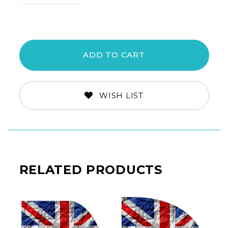
Quantity:
Quantity:
WISH LIST
RELATED PRODUCTS