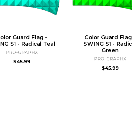
olor Guard Flag -
Color Guard Flag
G S1 - Radical Teal
SWING S1 - Radic
Green
PRO-GRAPHX
PRO-GRAPHX
$45.99
$45.99