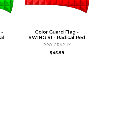
 -
Color Guard Flag -
al
SWING S1 - Radical Red
S
PRO-GRAPHX
$45.99