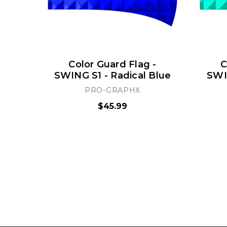
Color Guard Flag -
C
SWING S1 - Radical Blue
SWIN
PRO-GRAPHX
$45.99