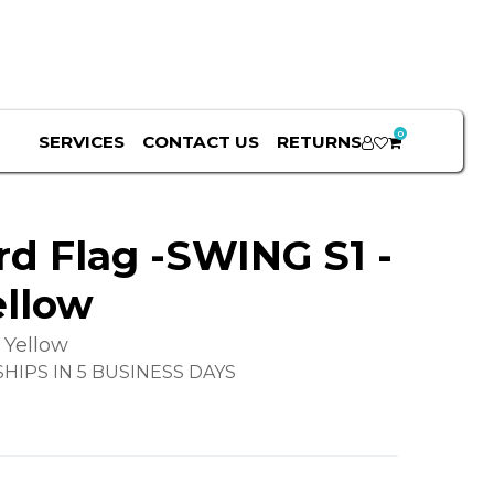
0
SERVICES
CONTACT US
RETURNS
rd Flag -SWING S1 -
ellow
 Yellow
HIPS IN 5 BUSINESS DAYS