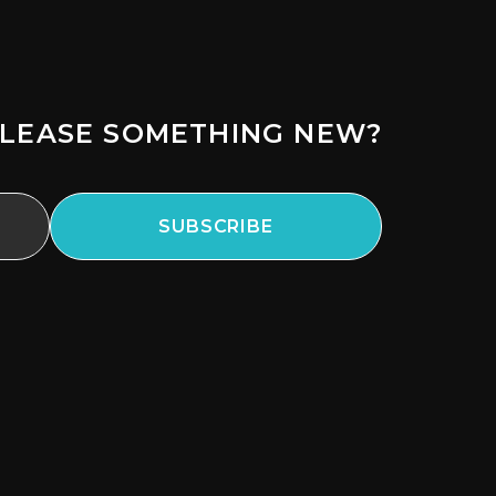
LEASE SOMETHING NEW?