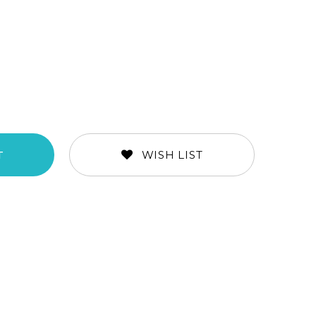
WISH LIST