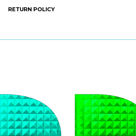
RETURN POLICY