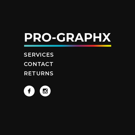
SERVICES
CONTACT
RETURNS