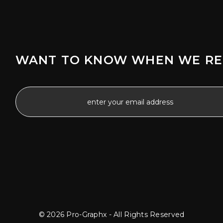
WANT TO KNOW WHEN WE RE
© 2026 Pro-Graphx - All Rights Reserved