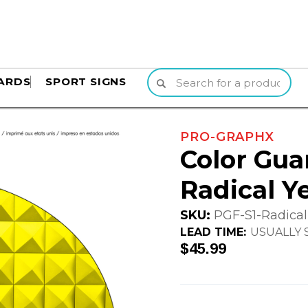
ARDS
SPORT SIGNS
PRO-GRAPHX
Color Gua
Radical Y
SKU:
PGF-S1-Radical
LEAD TIME:
USUALLY S
$45.99