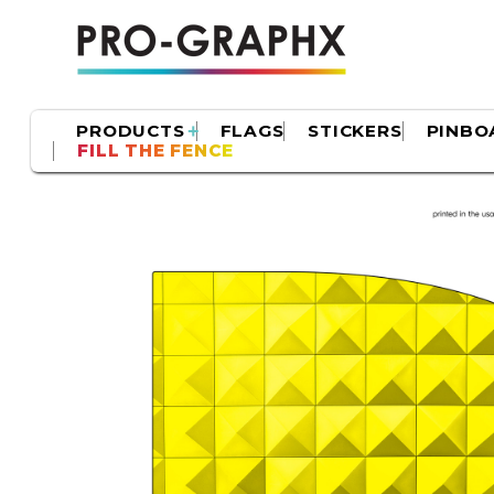
PRODUCTS
FLAGS
STICKERS
PINBO
FILL THE FENCE