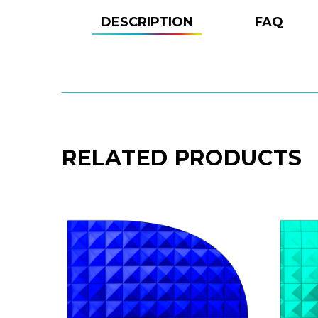
DESCRIPTION
FAQ
RELATED PRODUCTS