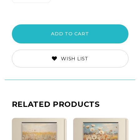
Quantity:
Quantity:
WISH LIST
RELATED PRODUCTS