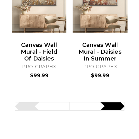
Canvas Wall
Canvas Wall
Mural - Field
Mural - Daisies
Of Daisies
In Summer
PRO-GRAPHX
PRO-GRAPHX
$99.99
$99.99