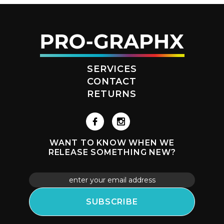
SERVICES
CONTACT
RETURNS
WANT TO KNOW WHEN WE
RELEASE SOMETHING NEW?