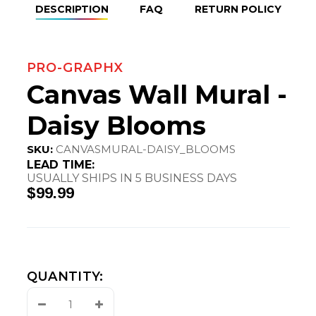
DESCRIPTION
FAQ
RETURN POLICY
PRO-GRAPHX
Canvas Wall Mural -
Daisy Blooms
SKU:
CANVASMURAL-DAISY_BLOOMS
LEAD TIME:
USUALLY SHIPS IN 5 BUSINESS DAYS
$99.99
QUANTITY:
Decrease
Increase