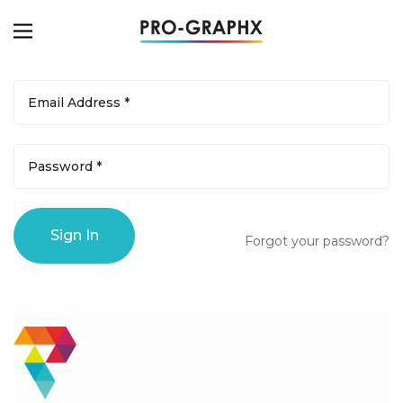
Forgot your password?