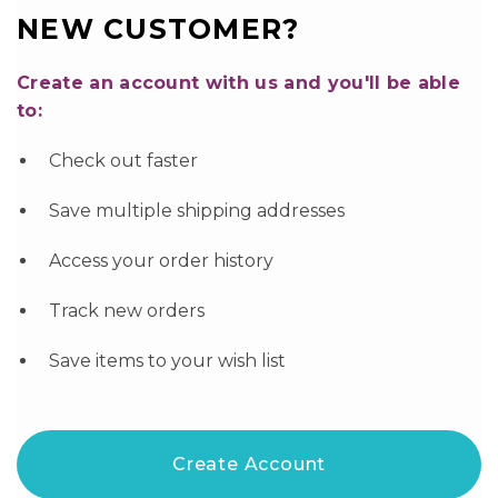
NEW CUSTOMER?
Create an account with us and you'll be able
to:
Check out faster
Save multiple shipping addresses
Access your order history
Track new orders
Save items to your wish list
Create Account