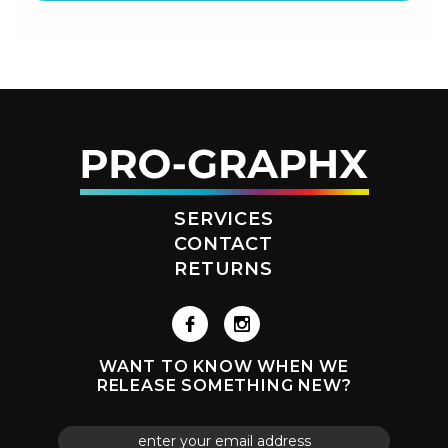
SERVICES
CONTACT
RETURNS
WANT TO KNOW WHEN WE
RELEASE SOMETHING NEW?