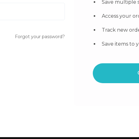
Save multiple 
Access your or
Track new ord
Forgot your password?
Save items to y