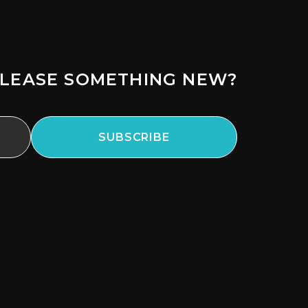
LEASE SOMETHING NEW?