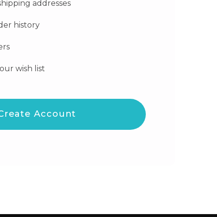
shipping addresses
der history
ers
our wish list
Create Account