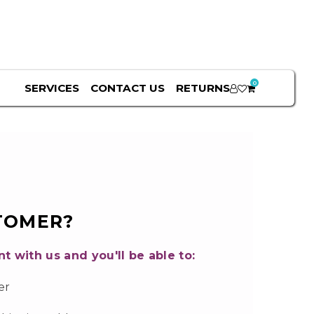
0
SERVICES
CONTACT US
RETURNS
TOMER?
t with us and you'll be able to:
er