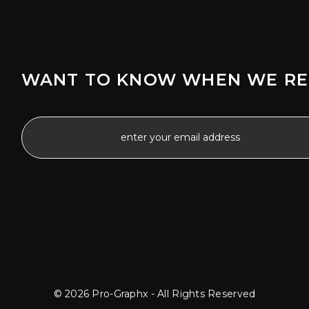
WANT TO KNOW WHEN WE RE
© 2026 Pro-Graphx - All Rights Reserved