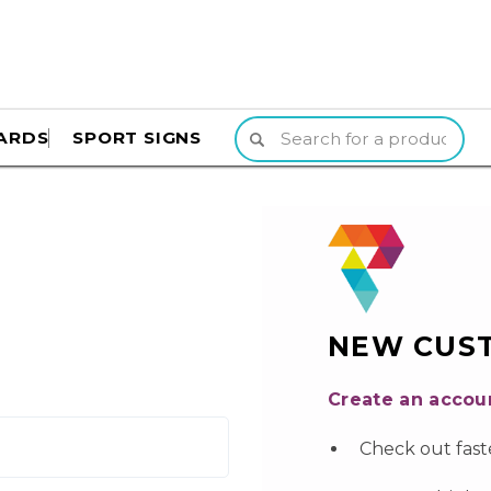
ARDS
SPORT SIGNS
NEW CUS
Create an accoun
Check out fast