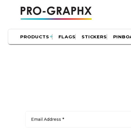
PRODUCTS
FLAGS
STICKERS
PINBO