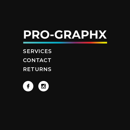
SERVICES
CONTACT
RETURNS