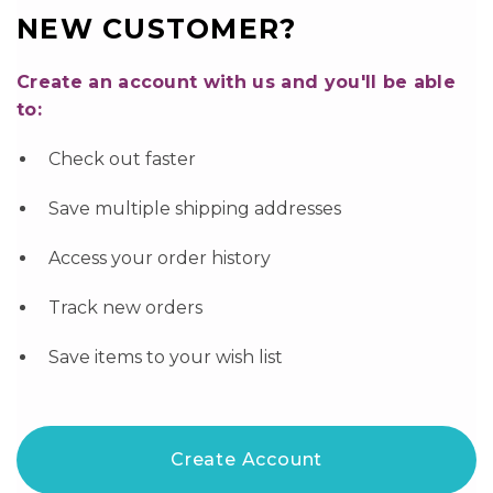
NEW CUSTOMER?
Create an account with us and you'll be able
to:
Check out faster
Save multiple shipping addresses
Access your order history
Track new orders
Save items to your wish list
Create Account