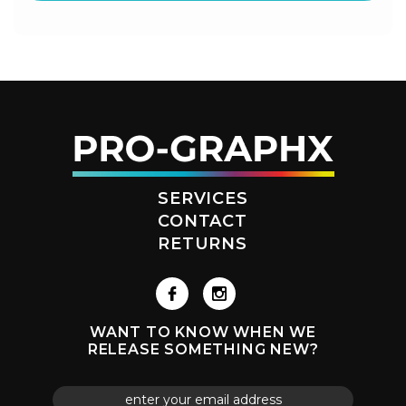
SERVICES
CONTACT
RETURNS
WANT TO KNOW WHEN WE
RELEASE SOMETHING NEW?