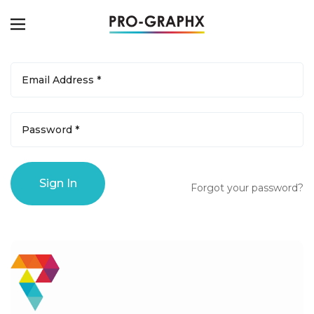
Forgot your password?