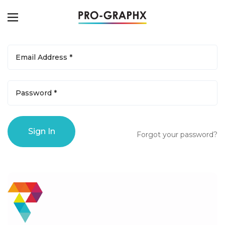
Forgot your password?