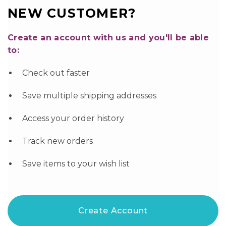
NEW CUSTOMER?
Create an account with us and you'll be able
to:
Check out faster
Save multiple shipping addresses
Access your order history
Track new orders
Save items to your wish list
Create Account