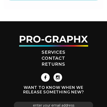
SERVICES
CONTACT
RETURNS
WANT TO KNOW WHEN WE
RELEASE SOMETHING NEW?