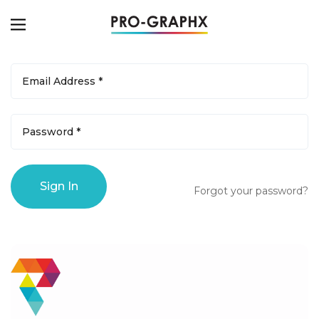
Forgot your password?