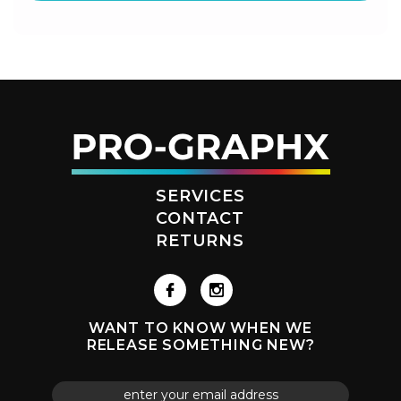
SERVICES
CONTACT
RETURNS
WANT TO KNOW WHEN WE
RELEASE SOMETHING NEW?