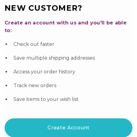
NEW CUSTOMER?
Create an account with us and you'll be able
to:
Check out faster
Save multiple shipping addresses
Access your order history
Track new orders
Save items to your wish list
Create Account