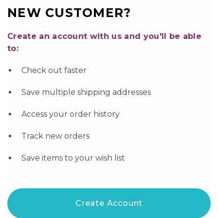
NEW CUSTOMER?
Create an account with us and you'll be able
to:
Check out faster
Save multiple shipping addresses
Access your order history
Track new orders
Save items to your wish list
Create Account