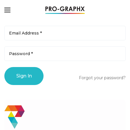
Forgot your password?