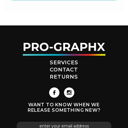
SERVICES
CONTACT
RETURNS
WANT TO KNOW WHEN WE
RELEASE SOMETHING NEW?