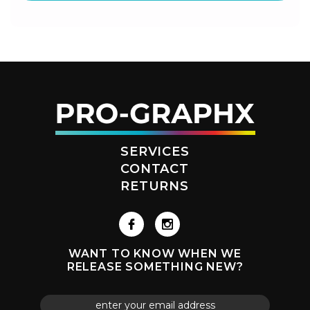
SERVICES
CONTACT
RETURNS
WANT TO KNOW WHEN WE
RELEASE SOMETHING NEW?