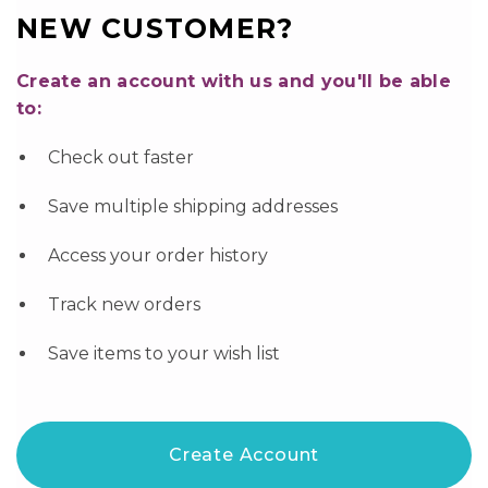
NEW CUSTOMER?
Create an account with us and you'll be able
to:
Check out faster
Save multiple shipping addresses
Access your order history
Track new orders
Save items to your wish list
Create Account