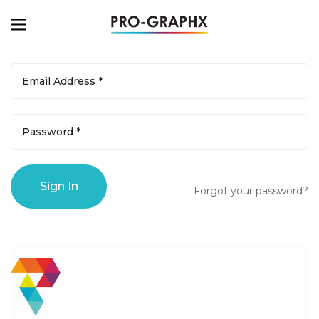
Forgot your password?