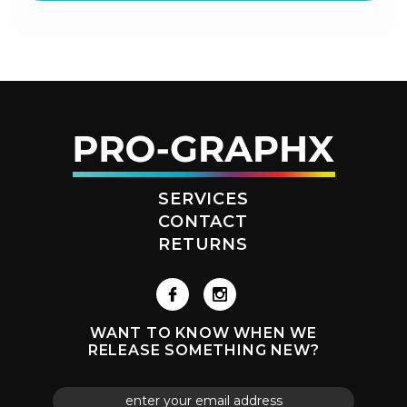
SERVICES
CONTACT
RETURNS
WANT TO KNOW WHEN WE
RELEASE SOMETHING NEW?