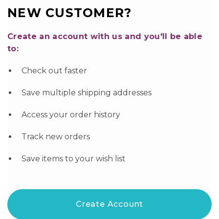
NEW CUSTOMER?
Create an account with us and you'll be able
to:
Check out faster
Save multiple shipping addresses
Access your order history
Track new orders
Save items to your wish list
Create Account