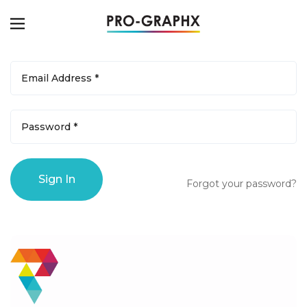
Forgot your password?